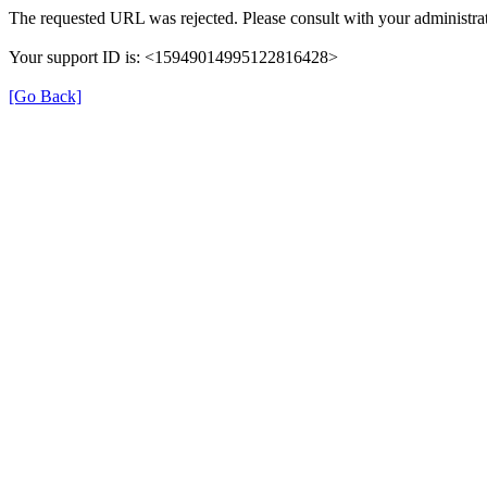
The requested URL was rejected. Please consult with your administrat
Your support ID is: <15949014995122816428>
[Go Back]