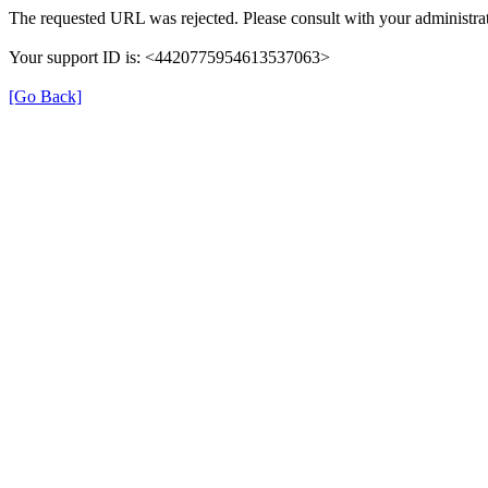
The requested URL was rejected. Please consult with your administrat
Your support ID is: <4420775954613537063>
[Go Back]